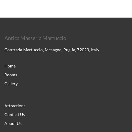
Antica Masseria Martuccio
Contrada Martuccio, Mesagne, Puglia, 72023, Italy
Home
Rooms
Gallery
Attractions
Contact Us
About Us