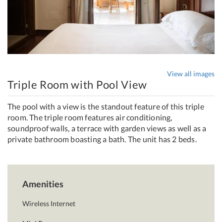
View all images
Triple Room with Pool View
The pool with a view is the standout feature of this triple
room. The triple room features air conditioning,
soundproof walls, a terrace with garden views as well as a
private bathroom boasting a bath. The unit has 2 beds.
Amenities
Wireless Internet