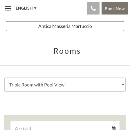
ENGLISH
Book Now
Toggle
navigation
Antica Masseria Martuccio
Rooms
Arrival