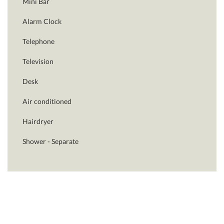
Mini Bar
Alarm Clock
Telephone
Television
Desk
Air conditioned
Hairdryer
Shower - Separate